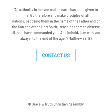
“
All authority
in heaven and on earth has been given to
me.
Go therefore and
make disciples of
all
nations,
baptizing them
in
the name of the Father and of
the Son and of the Holy Spirit,
teaching them
to observe
all that
I have commanded you. And behold,
I am with you
always, to
the end of the age.
” (Matthew 28:18)
CONTACT US
© Grace & Truth Christian Assembly