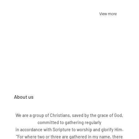
View more
About us
We are a group of Christians, saved by the grace of God,
committed to gathering regularly
in accordance with Scripture to worship and glorify Him.
“For where two or three are gathered in my name, there