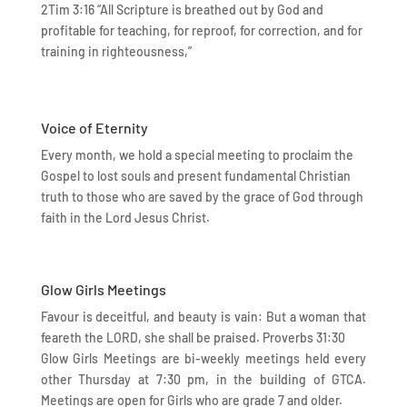
2Tim 3:16 “All Scripture is breathed out by God and
profitable for teaching, for reproof, for correction, and for
training in righteousness,”
Voice of Eternity
Every month, we hold a special meeting to proclaim the
Gospel to lost souls and present fundamental Christian
truth to those who are saved by the grace of God through
faith in the Lord Jesus Christ.
Glow Girls Meetings
Favour is deceitful, and beauty is vain: But a woman that
feareth the LORD, she shall be praised. Proverbs 31:30
Glow Girls Meetings are bi-weekly meetings held every
other Thursday at 7:30 pm, in the building of GTCA.
Meetings are open for Girls who are grade 7 and older.