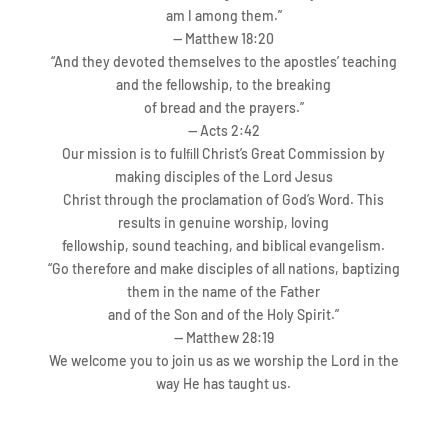
am I among them.”
— Matthew 18:20
“And they devoted themselves to the apostles’
teaching
and the fellowship, to the breaking
of bread and the prayers.”
—
Acts 2:42
Our mission is to fulﬁll Christ’s Great Commission by
making disciples of the Lord Jesus
Christ through the proclamation of God’s W
ord. This
results in genuine worship, loving
fellowship, sound teaching, and biblical evangelism.
“Go therefore and make disciples of all nations, baptizing
them in the name of the Father
and of the Son and of the Holy Spirit.”
— Matthew 28:19
We welcome you to join us as we worship the Lord in the
way He has taught us.