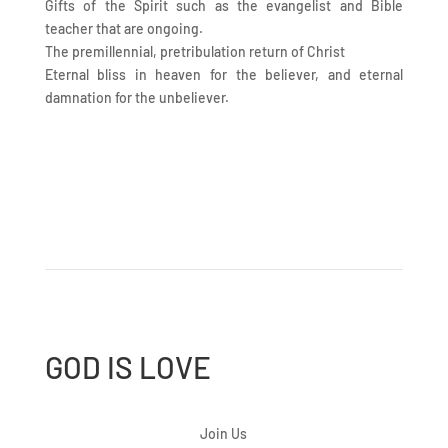
Gifts of the Spirit such as the evangelist and Bible
teacher that are ongoing.
The premillennial, pretribulation return of Christ
Eternal bliss in heaven for the believer, and eternal
damnation for the unbeliever.
GOD IS LOVE
Join Us