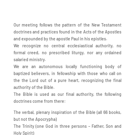
Our meeting follows the pattern of the New Testament
doctrines and practices found in the Acts of the Apostles
and expounded by the apostle Paul in his epistles.
We recognize no central ecclesiastical authority, no
formal creed, no prescribed liturgy, nor any ordained
salaried ministry.
We are an autonomous locally functioning body of
baptized believers, in fellowship with those who call on
the the Lord out of a pure heart, recognizing the final
authority of the Bible.
The Bible is used as our final authority, the following
doctrines come from there:
The verbal, plenary inspiration of the Bible (all 66 books,
but not the Apocrypha)
The Trinity (one God in three persons – Father, Son and
Holy Spirit)