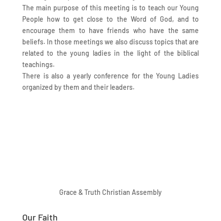
The main purpose of this meeting is to teach our Young
People how to get close to the Word of God, and to
encourage them to have friends who have the same
beliefs. In those meetings we also discuss topics that are
related to the young ladies in the light of the biblical
teachings.
There is also a yearly conference for the Young Ladies
organized by them and their leaders.
Grace & Truth Christian Assembly
Our Faith