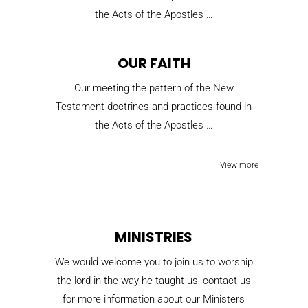
the Acts of the Apostles …
OUR FAITH
Our meeting the pattern of the New
Testament doctrines and practices found in
the Acts of the Apostles …
View more
MINISTRIES
We would welcome you to join us to worship
the lord in the way he taught us, contact us
for more information about our Ministers