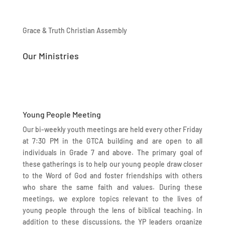
Grace & Truth Christian Assembly
Our Ministries
Young People Meeting
Our bi-weekly youth meetings are held every other Friday
at 7:30 PM in the GTCA building and are open to all
individuals in Grade 7 and above. The primary goal of
these gatherings is to help our young people draw closer
to the Word of God and foster friendships with others
who share the same faith and values. During these
meetings, we explore topics relevant to the lives of
young people through the lens of biblical teaching. In
addition to these discussions, the YP leaders organize