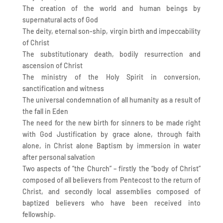
The creation of the world and human beings by
supernatural acts of God
The deity, eternal son-ship, virgin birth and impeccability
of Christ
The substitutionary death, bodily resurrection and
ascension of Christ
The ministry of the Holy Spirit in conversion,
sanctification and witness
The universal condemnation of all humanity as a result of
the fall in Eden
The need for the new birth for sinners to be made right
with God Justification by grace alone, through faith
alone, in Christ alone Baptism by immersion in water
after personal salvation
Two aspects of “the Church” – firstly the “body of Christ”
composed of all believers from Pentecost to the return of
Christ, and secondly local assemblies composed of
baptized believers who have been received into
fellowship.