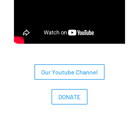
Our Youtube Channel
DONATE