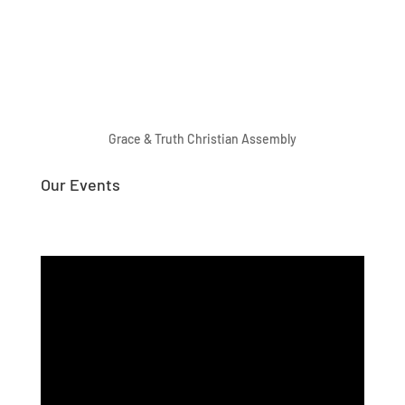
Grace & Truth Christian Assembly
Our Events