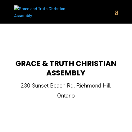
GRACE & TRUTH CHRISTIAN
ASSEMBLY
230 Sunset Beach Rd, Richmond Hill,
Ontario