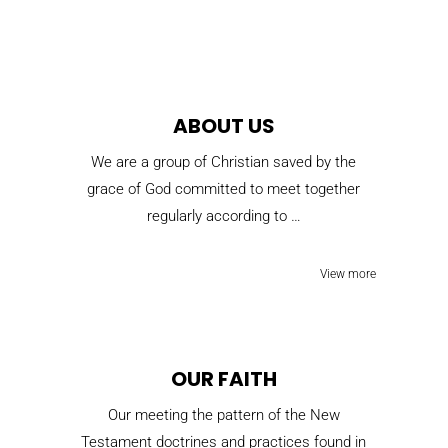
ABOUT US
We are a group of Christian saved by the
grace of God committed to meet together
regularly according to …
View more
OUR FAITH
Our meeting the pattern of the New
Testament doctrines and practices found in