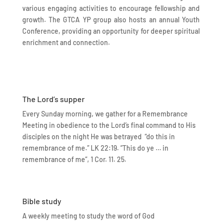
various engaging activities to encourage fellowship and
growth. The GTCA YP group also hosts an annual Youth
Conference, providing an opportunity for deeper spiritual
enrichment and connection.
The Lord’s supper
Every Sunday morning, we gather for a Remembrance
Meeting in obedience to the Lord’s final command to His
disciples on the night He was betrayed “do this in
remembrance of me.” LK 22:19. “This do ye … in
remembrance of me”, 1 Cor. 11. 25.
Bible study
A weekly meeting to study the word of God